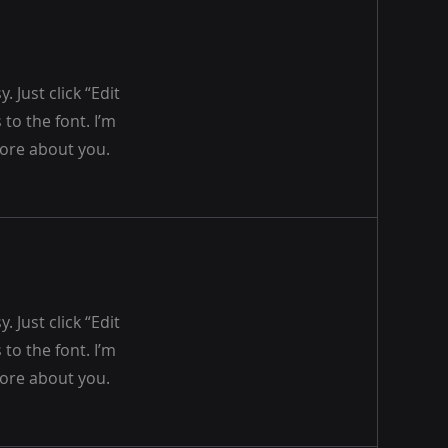
 Just click “Edit
to the font. I’m
 more about you.
 Just click “Edit
to the font. I’m
 more about you.