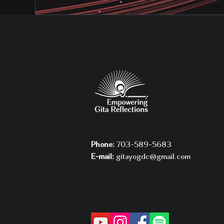
Phone:
703-589-5683
E-mail:
gitayogdc@gmail.com