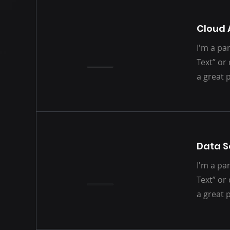
Cloud 
I'm a par
Text” or
a great 
Data S
I'm a par
Text” or
a great 