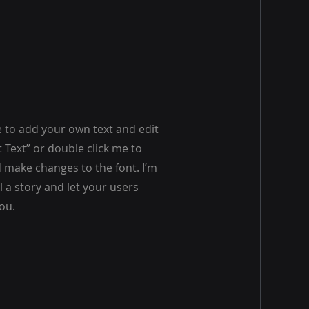
e to add your own text and edit
dit Text” or double click me to
make changes to the font. I’m
ll a story and let your users
ou.