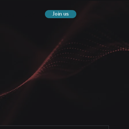
Join us
ations
Q&A