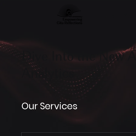
Home
YouT
Dive Into the New A
Analytics
Our Services