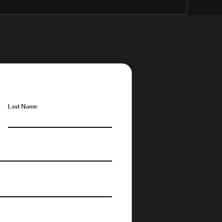
Last Name