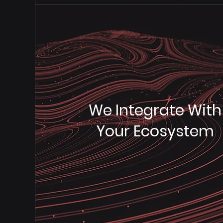
We Integrate With
Your Ecosystem