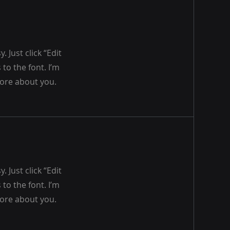
 Just click “Edit
to the font. I’m
 more about you.
 Just click “Edit
to the font. I’m
 more about you.