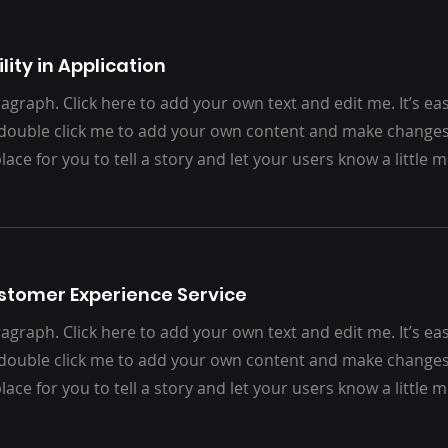
lity in Application
agraph. Click here to add your own text and edit me. It’s easy.
 double click me to add your own content and make changes 
place for you to tell a story and let your users know a little
ustomer Experience Service
agraph. Click here to add your own text and edit me. It’s easy.
 double click me to add your own content and make changes 
place for you to tell a story and let your users know a little