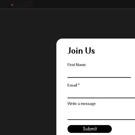
Join Us
First Name
Email
Write a message
Submit