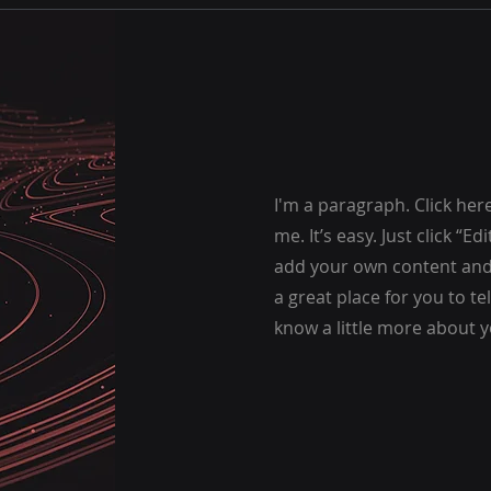
I'm a paragraph. Click her
me. It’s easy. Just click “E
add your own content and 
a great place for you to te
know a little more about y