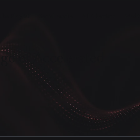
ube Playlist
Social Media
All Chapters
Medit
ge of Accelerated