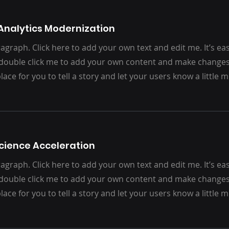
Analytics Modernization
agraph. Click here to add your own text and edit me. It’s easy.
 double click me to add your own content and make changes 
place for you to tell a story and let your users know a little
cience Acceleration
agraph. Click here to add your own text and edit me. It’s easy.
 double click me to add your own content and make changes 
place for you to tell a story and let your users know a little