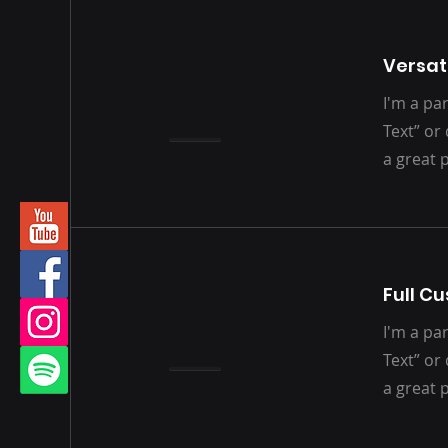
Versati
I'm a par
Text” or
a great 
Full C
I'm a par
Text” or
a great 