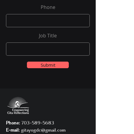
Phone
Job Title
Submit
Phone:
703-589-5683
E-mail:
gitayogdc@gmail.com