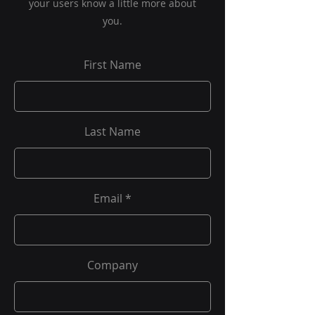
your users know a little more about
you.
First Name
Last Name
Email
Company