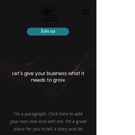
Join us
Get Started
Let’s give your business what it
needs to grow.
I'm a paragraph. Click here to add
your own text and edit me. I’m a great
place for you to tell a story and let